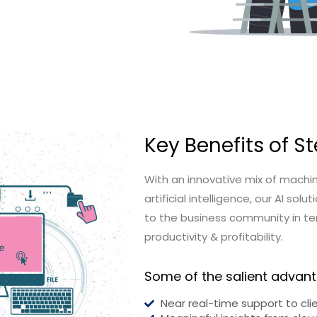
Key Benefits of St
With an innovative mix of machin
artificial intelligence, our AI s
to the business community in te
productivity & profitability.
Some of the salient advant
Near real-time support to cli