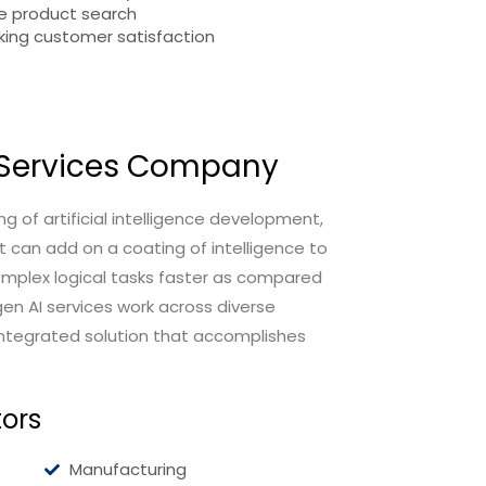
e product search
king customer satisfaction
I Services Company
g of artificial intelligence development,
t can add on a coating of intelligence to
mplex logical tasks faster as compared
en AI services work across diverse
integrated solution that accomplishes
tors
Manufacturing