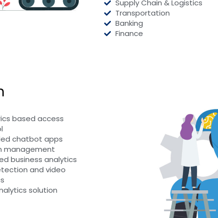
Supply Chain & Logistics
Transportation
Banking
Finance
n
ics based access
l
led chatbot apps
on management
d business analytics
tection and video
cs
nalytics solution