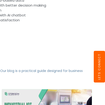
ud-based data
ith better decision making
n
ith AI chatbot
satisfaction
LETS CONNECT
 Our blog is a practical guide designed for business