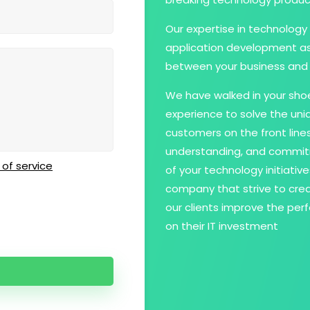
Our expertise in technology 
application development as 
between your business and 
We have walked in your shoe
experience to solve the un
customers on the front line
understanding, and commit
of service
of your technology initiati
company that strive to crea
our clients improve the per
on their IT investment