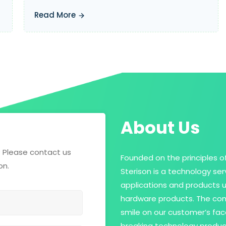
Read More
About Us
? Please contact us
Founded on the principles of
on.
Sterison is a technology se
applications and products 
hardware products. The com
smile on our customer’s fac
breaking technology produc