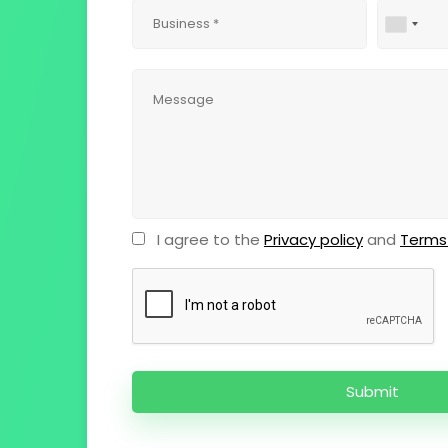
I agree to the
Privacy policy
and
Terms 