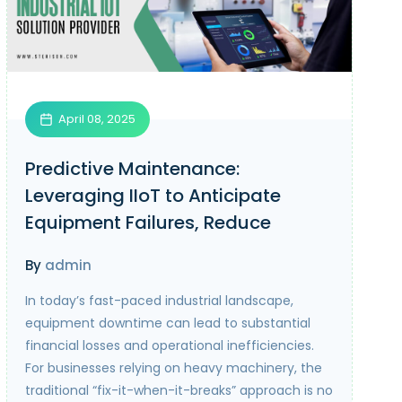
April 08, 2025
Predictive Maintenance:
Leveraging IIoT to Anticipate
Equipment Failures, Reduce
Downtime, and Lower
By
admin
Maintenance Costs
In today’s fast-paced industrial landscape,
equipment downtime can lead to substantial
financial losses and operational inefficiencies.
For businesses relying on heavy machinery, the
traditional “fix-it-when-it-breaks” approach is no