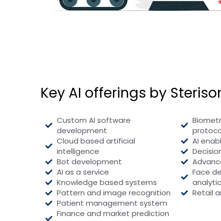
Key AI offerings by Steriso
Custom AI software
Biometr
development
protoco
Cloud based artificial
AI enab
intelligence
Decisi
Bot development
Advance
AI as a service
Face de
Knowledge based systems
analyti
Pattern and image recognition
Retail a
Patient management system
Finance and market prediction