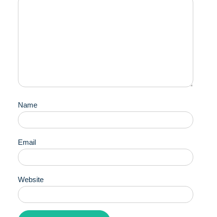
Name
Email
Website