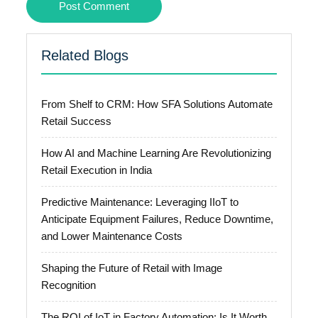
Related Blogs
From Shelf to CRM: How SFA Solutions Automate
Retail Success
How AI and Machine Learning Are Revolutionizing
Retail Execution in India
Predictive Maintenance: Leveraging IIoT to
Anticipate Equipment Failures, Reduce Downtime,
and Lower Maintenance Costs
Shaping the Future of Retail with Image
Recognition
The ROI of IoT in Factory Automation: Is It Worth