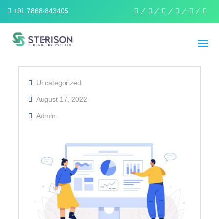
+91 7868-843405
linkedin
facebook
twitter
pinterest
instagra
wha
Uncategorized
August 17, 2022
Admin