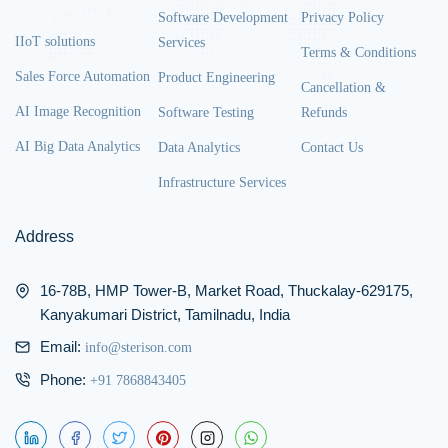
Software Development
Privacy Policy
IIoT solutions
Services
Terms & Conditions
Sales Force Automation
Product Engineering
Cancellation &
AI Image Recognition
Software Testing
Refunds
AI Big Data Analytics
Data Analytics
Contact Us
Infrastructure Services
Address
16-78B, HMP Tower-B, Market Road, Thuckalay-629175,
Kanyakumari District, Tamilnadu, India
Email:
info@sterison.com
Phone:
+91 7868843405