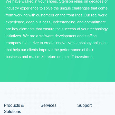
We have walked in your shoes. Sterison relies on decades of
industry experience to solve the unique challenges that come
from working with customers on the front lines.Our real world
experience, deep business understanding, and commitment
are key elements that ensure the success of your technology
initiatives. We are a software development and staffing
company that strive to create innovative technology solutions
that help our clients improve the performance of their
business and maximize return on their IT investment
Products &
Services
Support
Solutions