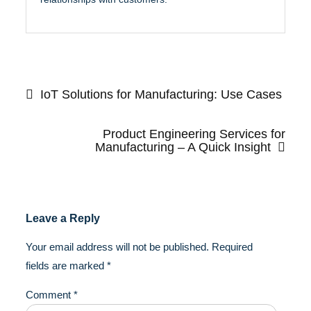
Post
navigation
IoT Solutions for Manufacturing: Use Cases
Product Engineering Services for
Manufacturing – A Quick Insight
Leave a Reply
Your email address will not be published.
Required
fields are marked
*
Comment
*