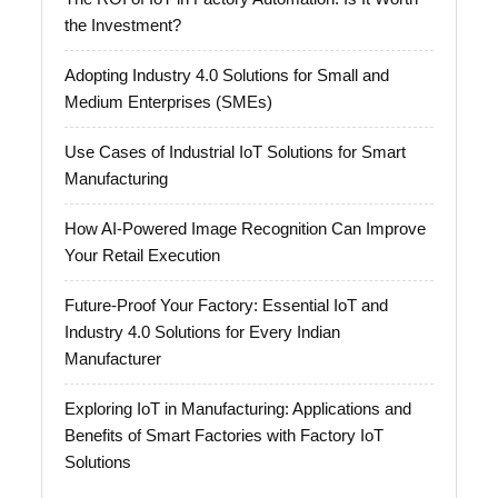
the Investment?
Adopting Industry 4.0 Solutions for Small and
Medium Enterprises (SMEs)
Use Cases of Industrial IoT Solutions for Smart
Manufacturing
How AI-Powered Image Recognition Can Improve
Your Retail Execution
Future-Proof Your Factory: Essential IoT and
Industry 4.0 Solutions for Every Indian
Manufacturer
Exploring IoT in Manufacturing: Applications and
Benefits of Smart Factories with Factory IoT
Solutions