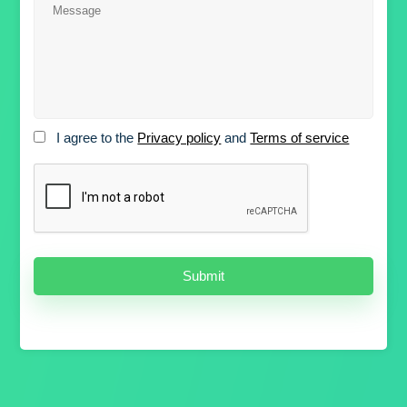
I agree to the
Privacy policy
and
Terms of service