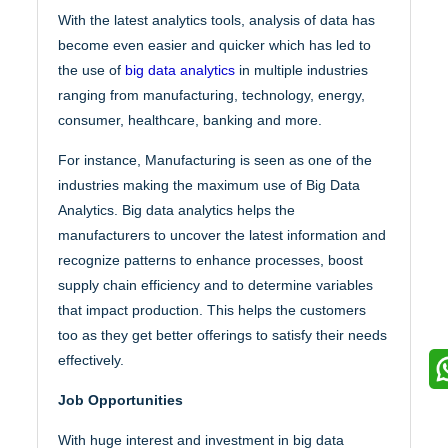
With the latest analytics tools, analysis of data has
become even easier and quicker which has led to
the use of
big data analytics
in multiple industries
ranging from manufacturing, technology, energy,
consumer, healthcare, banking and more.
For instance, Manufacturing is seen as one of the
industries making the maximum use of Big Data
Analytics. Big data analytics helps the
manufacturers to uncover the latest information and
recognize patterns to enhance processes, boost
supply chain efficiency and to determine variables
that impact production. This helps the customers
too as they get better offerings to satisfy their needs
effectively.
Job Opportunities
With huge interest and investment in big data