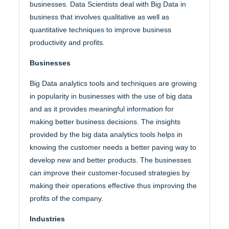
businesses. Data Scientists deal with Big Data in
business that involves qualitative as well as
quantitative techniques to improve business
productivity and profits.
Businesses
Big Data analytics tools and techniques are growing
in popularity in businesses with the use of big data
and as it provides meaningful information for
making better business decisions. The insights
provided by the big data analytics tools helps in
knowing the customer needs a better paving way to
develop new and better products. The businesses
can improve their customer-focused strategies by
making their operations effective thus improving the
profits of the company.
Industries