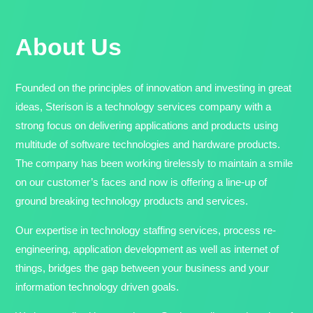
About Us
Founded on the principles of innovation and investing in great
ideas, Sterison is a technology services company with a
strong focus on delivering applications and products using
multitude of software technologies and hardware products.
The company has been working tirelessly to maintain a smile
on our customer’s faces and now is offering a line-up of
ground breaking technology products and services.
Our expertise in technology staffing services, process re-
engineering, application development as well as internet of
things, bridges the gap between your business and your
information technology driven goals.