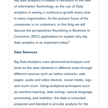
Big data analytics is indeed a revolution in the field
of Information Technology, as the use of Data
analytics is seeing a continuous growth every year
in every organization. As the primary focus of the
companies is on customers, in this blog we will
discuss the perspectives flourishing in Business to
Consumer (B2C) applications to explain why big
data analytics is so important today?
Data Sciences
Big Data Analytics uses advanced techniques and
tools on the data obtained in different sizes through
different sources such as online networks, web
pages, audio and video devices, social media, logs
and much more. Using analytical techniques such
as machine learning, data mining, natural language
processing, and statistics, the data is extracted,
prepared and blended to provide analysis for the