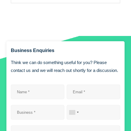
Business Enquiries
Think we can do something useful for you? Please
contact us and we will reach out shortly for a discussion.