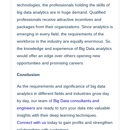
technologies, the professionals holding the skills of
big data analytics are in huge demand. Qualified
professionals receive attractive incentives and
packages from their organizations. Since analytics is
emerging in every field, the requirements of the
workforce in the industry are equally enormous. So,
the knowledge and experience of Big Data analytics
would offer an edge over others opening new
opportunities and promising careers.
Conclusion
As the requirements and significance of big data
analytics in different fields and industries grow day
by day, our team of
Big Data consultants and
engineers
are ready to turn your data into valuable
insights with their deep learning techniques.
Connect with us
today to gain profits and strengthen
relationships with customers.