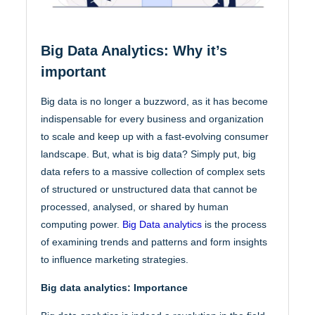
Big Data Analytics: Why it’s
important
Big data is no longer a buzzword, as it has become
indispensable for every business and organization
to scale and keep up with a fast-evolving consumer
landscape. But, what is big data? Simply put, big
data refers to a massive collection of complex sets
of structured or unstructured data that cannot be
processed, analysed, or shared by human
computing power.
Big Data analytics
is the process
of examining trends and patterns and form insights
to influence marketing strategies.
Big data analytics: Importance