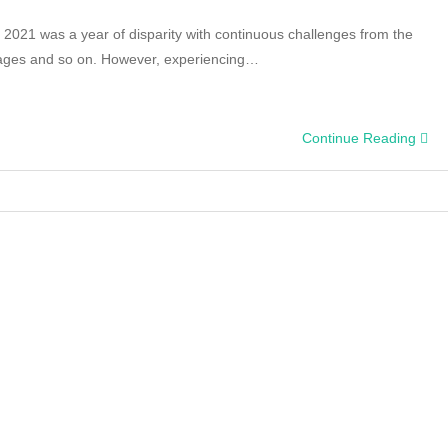
, 2021 was a year of disparity with continuous challenges from the
tages and so on. However, experiencing…
Continue Reading