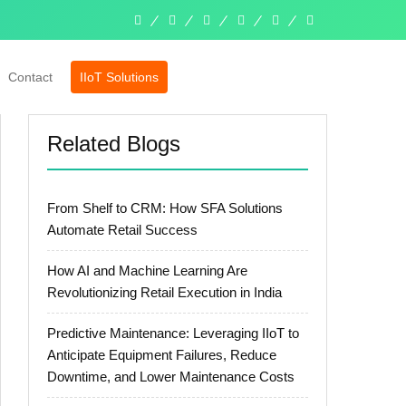
linkedin
facebook
twitter
pinterest
instagram
whatsapp
Contact
IIoT Solutions
Related Blogs
From Shelf to CRM: How SFA Solutions
Automate Retail Success
How AI and Machine Learning Are
Revolutionizing Retail Execution in India
Predictive Maintenance: Leveraging IIoT to
Anticipate Equipment Failures, Reduce
Downtime, and Lower Maintenance Costs