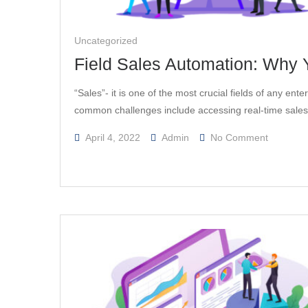
Uncategorized
Field Sales Automation: Why Y
“Sales”- it is one of the most crucial fields of any en
common challenges include accessing real-time sale
On
April 4, 2022
Admin
No Comment
Field
Sales
Automati
Why
Your
Business
Should
Invest
In
It.