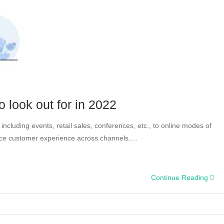
 look out for in 2022
ncluding events, retail sales, conferences, etc., to online modes of
nce customer experience across channels.…
Continue Reading
ent