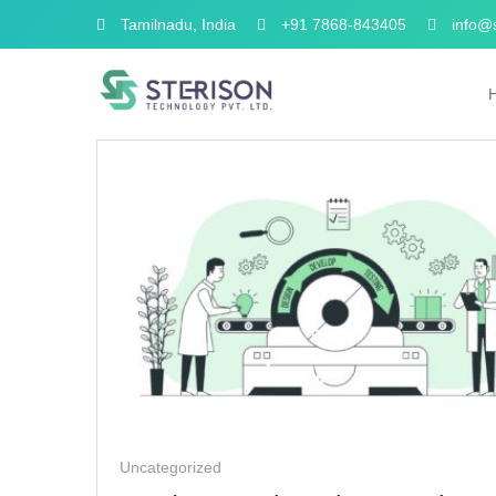
Tamilnadu, India
+91 7868-843405
info@s
Uncategorized
Uncategorized