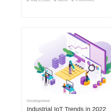
How
IoT
Technolog
And
Cloud
Computing
Meet
The
Key
Industrial
Challenge
Uncategorized
Industrial IoT Trends in 2022