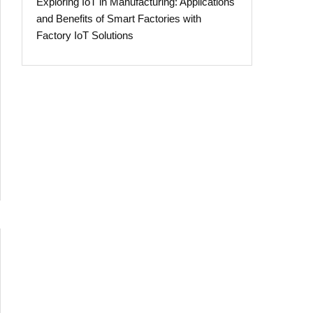
Exploring IoT in Manufacturing: Applications
and Benefits of Smart Factories with
Factory IoT Solutions