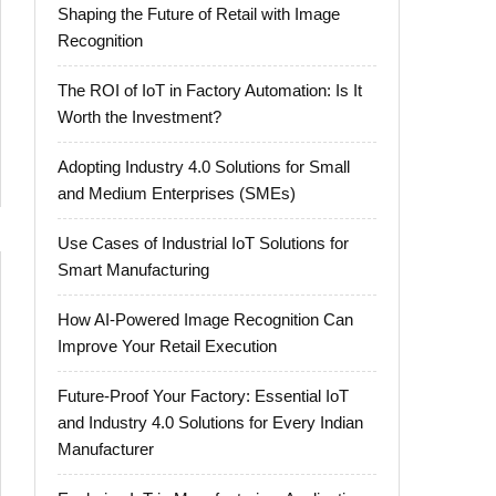
Shaping the Future of Retail with Image
Recognition
The ROI of IoT in Factory Automation: Is It
Worth the Investment?
Adopting Industry 4.0 Solutions for Small
and Medium Enterprises (SMEs)
Use Cases of Industrial IoT Solutions for
Smart Manufacturing
How AI-Powered Image Recognition Can
Improve Your Retail Execution
Future-Proof Your Factory: Essential IoT
and Industry 4.0 Solutions for Every Indian
Manufacturer