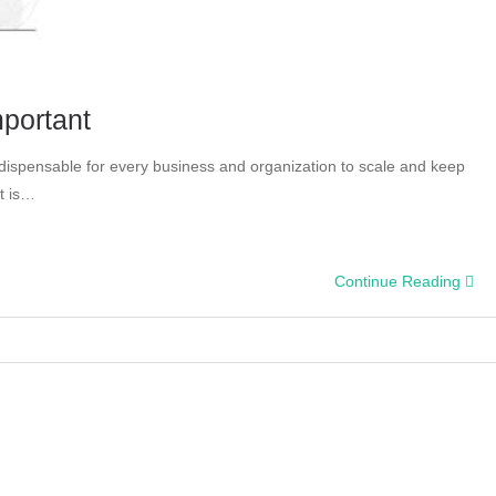
mportant
ndispensable for every business and organization to scale and keep
t is…
Continue Reading
tics:
tant