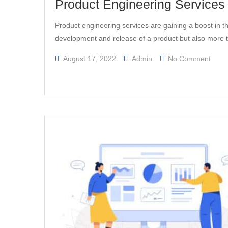
Product Engineering Services 
Product engineering services are gaining a boost in the
development and release of a product but also more
On
August 17, 2022
Admin
No Comment
Produ
Engin
Servi
For
Manuf
–
A
Quic
Insig