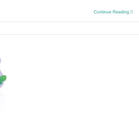
Continue Reading
y
s?