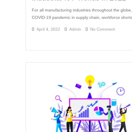
For all manufacturing industries throughout the globe
COVID-19 pandemic in supply chain, workforce shor
On
April 4, 2022
Admin
No Comment
Industrial
IoT
Trends
In
2022