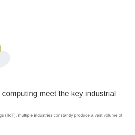
computing meet the key industrial
ngs (IIoT), multiple industries constantly produce a vast volume of