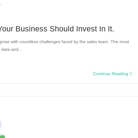
our Business Should Invest In It.
terprise with countless challenges faced by the sales team. The most
s data and…
Continue Reading
on: