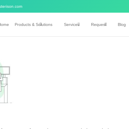
terison.com
Home
Products & Solutions
Services
Request
Blog