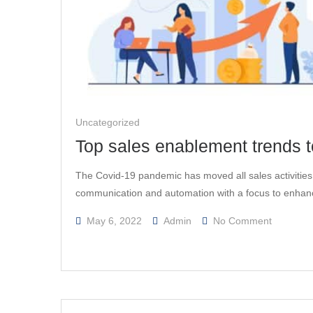
Uncategorized
Top sales enablement trends to
The Covid-19 pandemic has moved all sales activities i
communication and automation with a focus to enha
On
May 6, 2022
Admin
No Comment
Top
Sales
Enablem
Trends
To