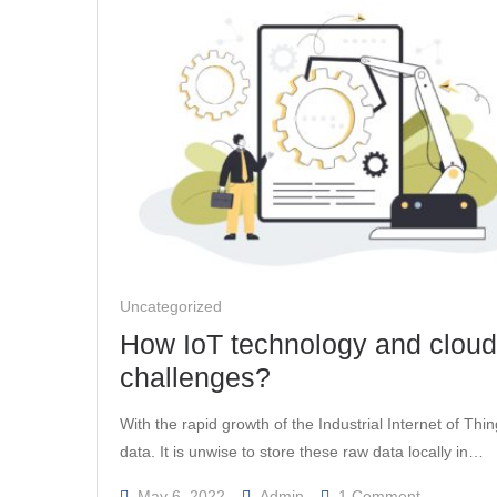
Look
Out
For
In
2022
Uncategorized
How IoT technology and cloud 
challenges?
With the rapid growth of the Industrial Internet of Thi
data. It is unwise to store these raw data locally in…
On
May 6, 2022
Admin
1 Comment