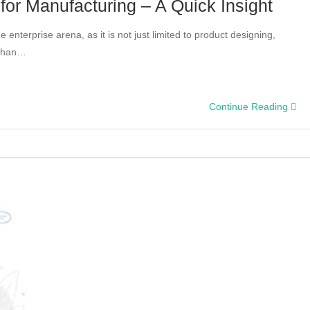
for Manufacturing – A Quick Insight
 enterprise arena, as it is not just limited to product designing,
 than…
ct
Continue Reading
eering
ces
acturing
k
ht