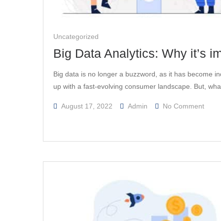
Uncategorized
Big Data Analytics: Why it’s i
Big data is no longer a buzzword, as it has become i
up with a fast-evolving consumer landscape. But, wha
On
August 17, 2022
Admin
No Comment
Big
Data
Analy
Why
It’s
Impor