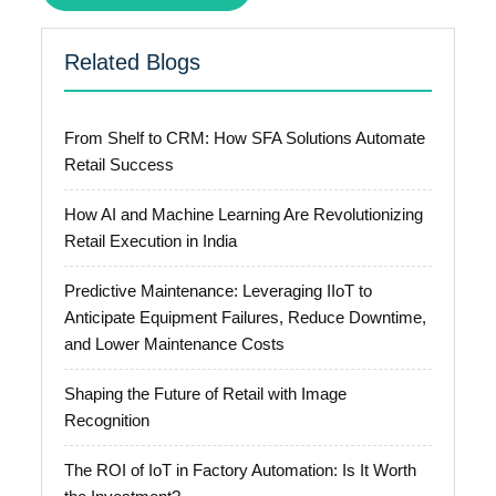
Related Blogs
From Shelf to CRM: How SFA Solutions Automate
Retail Success
How AI and Machine Learning Are Revolutionizing
Retail Execution in India
Predictive Maintenance: Leveraging IIoT to
Anticipate Equipment Failures, Reduce Downtime,
and Lower Maintenance Costs
Shaping the Future of Retail with Image
Recognition
The ROI of IoT in Factory Automation: Is It Worth