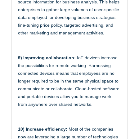
source information for business analysis. This helps
enterprises to gather large volumes of user-specific
data employed for developing business strategies,
fine-tuning price policy, targeted advertising, and
other marketing and management activities.
9) Improving collaboration:
IoT devices increase
the possibilities for remote working. Harnessing
connected devices means that employees are no
longer required to be in the same physical space to
communicate or collaborate. Cloud-hosted software
and portable devices allow you to manage work
from anywhere over shared networks.
10) Increase efficiency:
Most of the companies
now are leveraging a large number of technologies