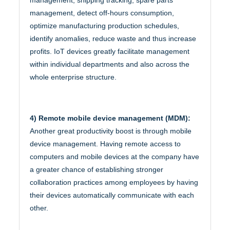
management, detect off-hours consumption,
optimize manufacturing production schedules,
identify anomalies, reduce waste and thus increase
profits. IoT devices greatly facilitate management
within individual departments and also across the
whole enterprise structure.
4) Remote mobile device management (MDM):
Another great productivity boost is through mobile
device management. Having remote access to
computers and mobile devices at the company have
a greater chance of establishing stronger
collaboration practices among employees by having
their devices automatically communicate with each
other.