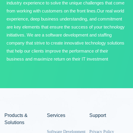
industry experience to solve the unique challenges that come
from working with customers on the front lines.Our real world
experience, deep business understanding, and commitment
are key elements that ensure the success of your technology
initiatives. We are a software development and staffing
company that strive to create innovative technology solutions
that help our clients improve the performance of their
business and maximize return on their IT investment
Products &
Services
Support
Solutions
Software Development
Privacy Policy