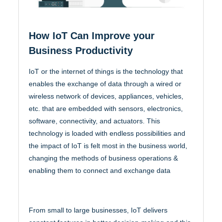
How IoT Can Improve your
Business Productivity
IoT or the internet of things is the technology that
enables the exchange of data through a wired or
wireless network of devices, appliances, vehicles,
etc. that are embedded with sensors, electronics,
software, connectivity, and actuators. This
technology is loaded with endless possibilities and
the impact of IoT is felt most in the business world,
changing the methods of business operations &
enabling them to connect and exchange data
From small to large businesses, IoT delivers