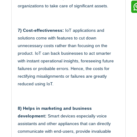
organizations to take care of significant assets.
7) Cost-effectiveness:
IoT applications and
solutions come with features to cut down
unnecessary costs rather than focusing on the
product. IoT can back businesses to act smarter
with instant operational insights, foreseeing future
failures or probable errors. Hence, the costs for
rectifying misalignments or failures are greatly
reduced using IoT.
8) Helps in marketing and business
development:
Smart devices especially voice
assistants and other appliances that can directly
communicate with end-users, provide invaluable