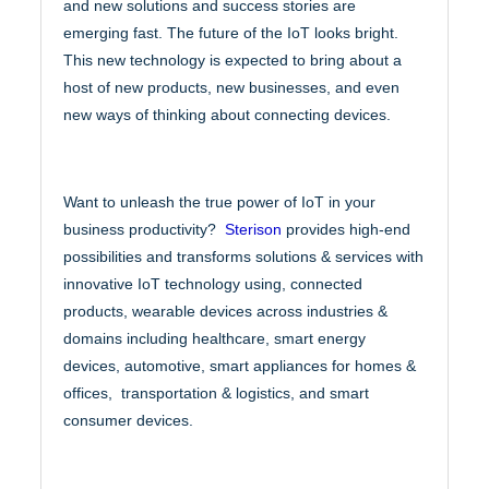
and new solutions and success stories are
emerging fast. The future of the IoT looks bright.
This new technology is expected to bring about a
host of new products, new businesses, and even
new ways of thinking about connecting devices.
Want to unleash the true power of IoT in your
business productivity?
Sterison
provides high-end
possibilities and transforms solutions & services with
innovative IoT technology using, connected
products, wearable devices across industries &
domains including healthcare, smart energy
devices, automotive, smart appliances for homes &
offices, transportation & logistics, and smart
consumer devices.