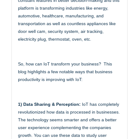
constant features in better decision-making and this
platform is transforming industries like energy,
automotive, healthcare, manufacturing, and
transportation as well as countless appliances like
door well cam, security system, air tracking,
electricity plug, thermostat, oven, etc.
So, how can IoT transform your business? This
blog highlights a few notable ways that business
productivity is improving with IoT:
1) Data Sharing & Perception:
IoT has completely
revolutionized how data is processed in businesses.
The technology seems smarter and offers a better
user experience complementing the companies
growth. You can use these data to study user