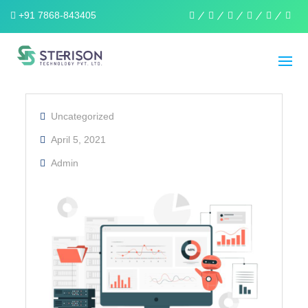
+91 7868-843405
linkedin
facebook
twitter
pinterest
instagra
wha
Uncategorized
April 5, 2021
Admin