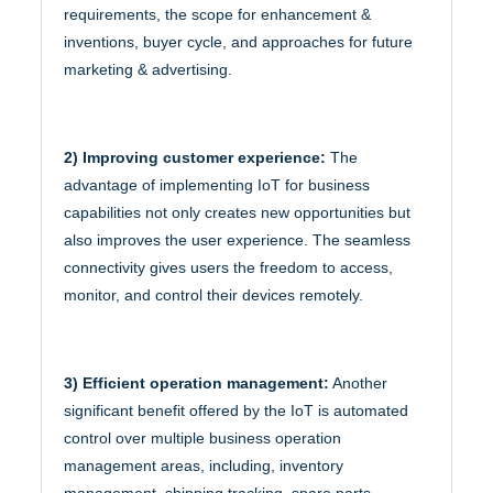
requirements, the scope for enhancement &
inventions, buyer cycle, and approaches for future
marketing & advertising.
2) Improving customer experience:
The
advantage of implementing IoT for business
capabilities not only creates new opportunities but
also improves the user experience. The seamless
connectivity gives users the freedom to access,
monitor, and control their devices remotely.
3) Efficient operation management:
Another
significant benefit offered by the IoT is automated
control over multiple business operation
management areas, including, inventory
management, shipping tracking, spare parts