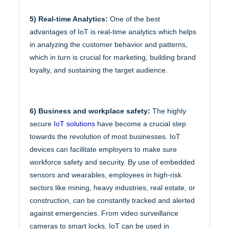
5) Real-time Analytics:
One of the best
advantages of IoT is real-time analytics which helps
in analyzing the customer behavior and patterns,
which in turn is crucial for marketing, building brand
loyalty, and sustaining the target audience.
6) Business and workplace safety:
The highly
secure
IoT solutions
have become a crucial step
towards the revolution of most businesses. IoT
devices can facilitate employers to make sure
workforce safety and security. By use of embedded
sensors and wearables, employees in high-risk
sectors like mining, heavy industries, real estate, or
construction, can be constantly tracked and alerted
against emergencies. From video surveillance
cameras to smart locks, IoT can be used in