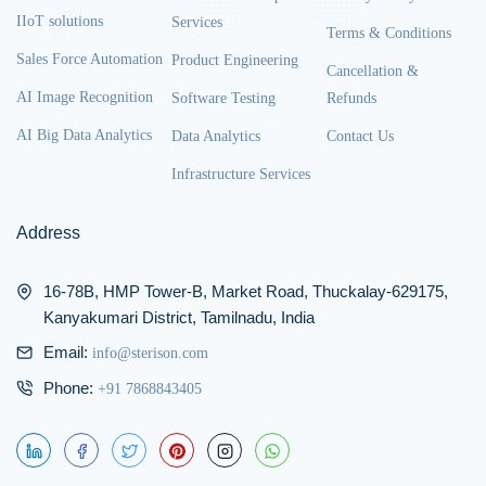
IIoT solutions
Services
Terms & Conditions
Sales Force Automation
Product Engineering
Cancellation &
AI Image Recognition
Software Testing
Refunds
AI Big Data Analytics
Data Analytics
Contact Us
Infrastructure Services
Address
16-78B, HMP Tower-B, Market Road, Thuckalay-629175,
Kanyakumari District, Tamilnadu, India
Email:
info@sterison.com
Phone:
+91 7868843405