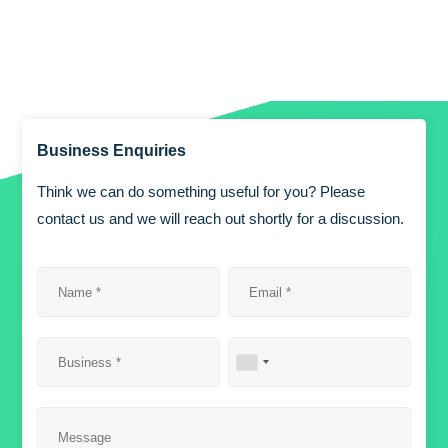
Business Enquiries
Think we can do something useful for you? Please
contact us and we will reach out shortly for a discussion.