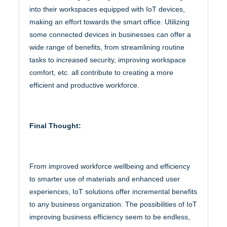
into their workspaces equipped with IoT devices,
making an effort towards the smart office. Utilizing
some connected devices in businesses can offer a
wide range of benefits, from streamlining routine
tasks to increased security, improving workspace
comfort, etc. all contribute to creating a more
efficient and productive workforce.
Final Thought:
From improved workforce wellbeing and efficiency
to smarter use of materials and enhanced user
experiences, IoT solutions offer incremental benefits
to any business organization. The possibilities of IoT
improving business efficiency seem to be endless,