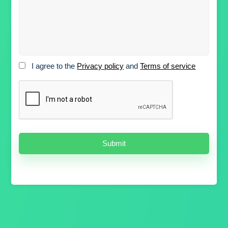
I agree to the
Privacy policy
and
Terms of service