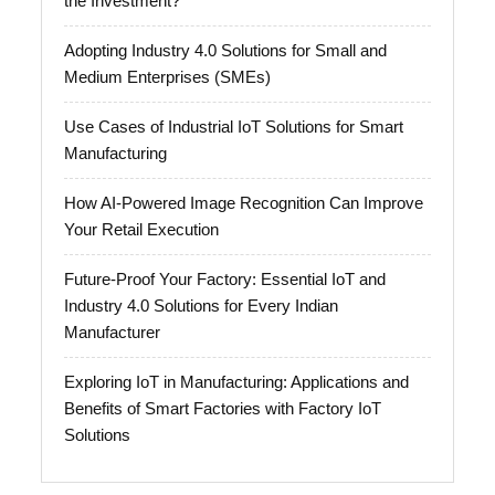
the Investment?
Adopting Industry 4.0 Solutions for Small and
Medium Enterprises (SMEs)
Use Cases of Industrial IoT Solutions for Smart
Manufacturing
How AI-Powered Image Recognition Can Improve
Your Retail Execution
Future-Proof Your Factory: Essential IoT and
Industry 4.0 Solutions for Every Indian
Manufacturer
Exploring IoT in Manufacturing: Applications and
Benefits of Smart Factories with Factory IoT
Solutions