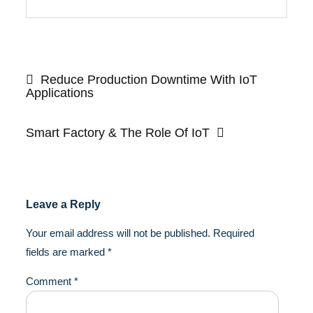
Post
navigation
Reduce Production Downtime With IoT
Applications
Smart Factory & The Role Of IoT
Leave a Reply
Your email address will not be published.
Required
fields are marked
*
Comment
*