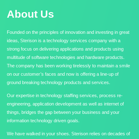
About Us
Founded on the principles of innovation and investing in great
ideas, Sterison is a technology services company with a
strong focus on delivering applications and products using
multitude of software technologies and hardware products.
The company has been working tirelessly to maintain a smile
on our customer’s faces and now is offering a line-up of
ground breaking technology products and services.
Our expertise in technology staffing services, process re-
engineering, application development as well as internet of
things, bridges the gap between your business and your
information technology driven goals.
We have walked in your shoes. Sterison relies on decades of