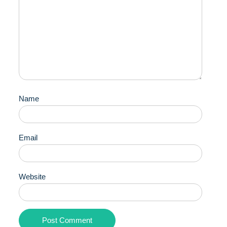
Name
Email
Website