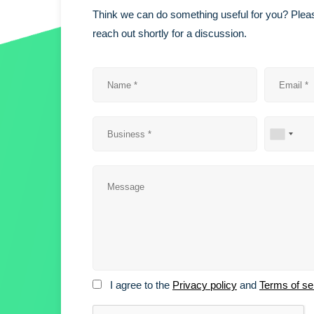
Think we can do something useful for you? Pleas
reach out shortly for a discussion.
I agree to the
Privacy policy
and
Terms of se