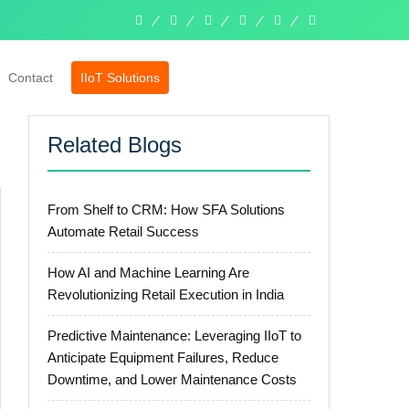
linkedin
facebook
twitter
pinterest
instagram
whatsapp
Contact
IIoT Solutions
Related Blogs
From Shelf to CRM: How SFA Solutions
Automate Retail Success
How AI and Machine Learning Are
Revolutionizing Retail Execution in India
Predictive Maintenance: Leveraging IIoT to
Anticipate Equipment Failures, Reduce
Downtime, and Lower Maintenance Costs