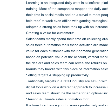
Learning is an integrated daily work in salesforce pl
training. Most of the companies mapped the daily activ
their time in social media and on a travel to meet peo
help reps’ to work even offline with gaming strategies 
adapted a strong sales force took up with an increase
Creating a value for customers:
Sales teams mostly spend their time on collecting ord
sales force automation tools these activities are mad
value for each customer with their demand generation
based on potential value of the account, vertical mar
the dealers and sales team can reveal the returns on
brands they handle with this piece of information sal
Setting targets & stepping up productivity:
Traditionally targets in a retail industry are set-up 
digital tools work on a different approach to increase
and sales team should be the same for an optimal incr
Sterison & ultimate sales automation tool:
It is time to enhance your business productivity and c