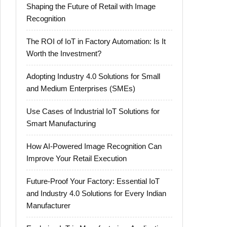
Shaping the Future of Retail with Image
Recognition
The ROI of IoT in Factory Automation: Is It
Worth the Investment?
Adopting Industry 4.0 Solutions for Small
and Medium Enterprises (SMEs)
Use Cases of Industrial IoT Solutions for
Smart Manufacturing
How AI-Powered Image Recognition Can
Improve Your Retail Execution
Future-Proof Your Factory: Essential IoT
and Industry 4.0 Solutions for Every Indian
Manufacturer