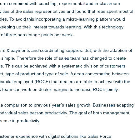
atform combined with coaching, experimental and in-classroom
ities of the sales representatives and found that reps spent most of
ples. To avoid this incorporating a micro-learning platform would
keeping up their interest towards learning. With this technology
 of three percentage points per week.
ers & payments and coordinating supplies. But, with the adaption of
e simple. Therefore the role of sales team has changed to create
s. This can be achieved with a systematic division of customers
ket, type of product and type of sale. A deep conversation between
 capital employed (ROCE) that dealers are able to achieve with the
es team can work on dealer margins to increase ROCE jointly.
with a comparison to previous year’s sales growth. Businesses adapting
 individual sales person productivity. The goal of both management
ease in productivity.
ustomer experience with digital solutions like Sales Force