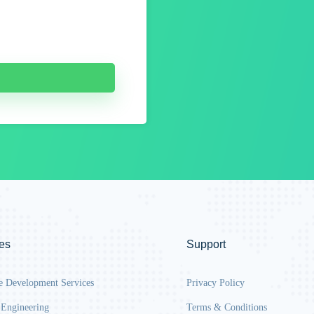
es
Support
e Development Services
Privacy Policy
 Engineering
Terms & Conditions