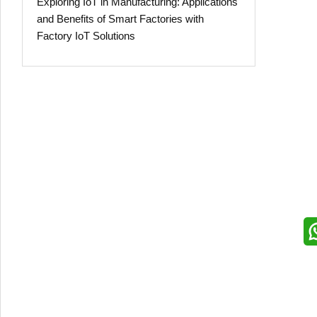
Exploring IoT in Manufacturing: Applications
and Benefits of Smart Factories with
Factory IoT Solutions