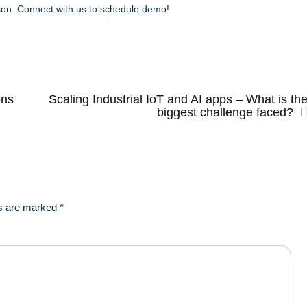
son. Connect with us to schedule demo!
ons
Scaling Industrial IoT and AI apps – What is th
biggest challenge faced?
ds are marked
*