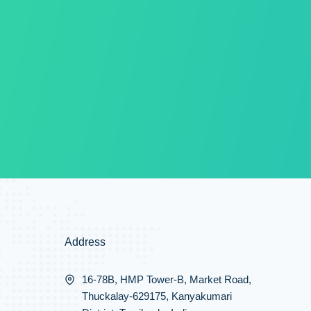
Address
16-78B, HMP Tower-B, Market Road,
Thuckalay-629175, Kanyakumari