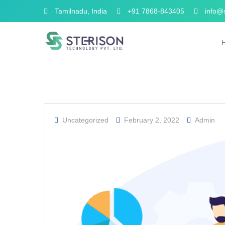
Tamilnadu, India
+91 7868-843405
info@s
Uncategorized
February 2, 2022
Admin