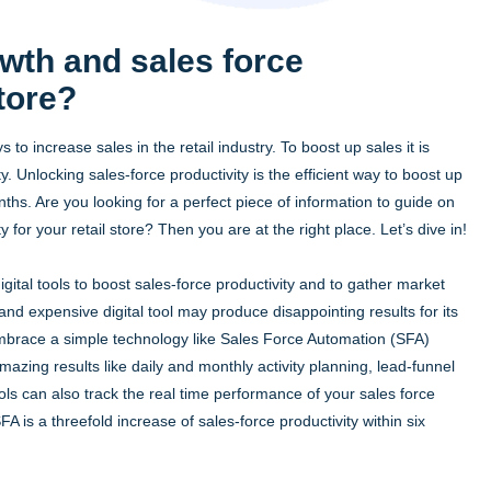
wth and sales force
store?
s to increase sales in the retail industry. To boost up sales it is
. Unlocking sales-force productivity is the efficient way to boost up
onths. Are you looking for a perfect piece of information to guide on
 for your retail store? Then you are at the right place. Let’s dive in!
tal tools to boost sales-force productivity and to gather market
and expensive digital tool may produce disappointing results for its
embrace a simple technology like Sales Force Automation (SFA)
azing results like daily and monthly activity planning, lead-funnel
can also track the real time performance of your sales force
 is a threefold increase of sales-force productivity within six