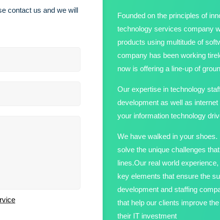
e contact us and we will
Founded on the principles of inno
technology services company wit
products using multitude of sof
company has been working tirele
now is offering a line-up of gro
Our expertise in technology staf
development as well as internet
your information technology driv
We have walked in your shoes. S
solve the unique challenges tha
lines.Our real world experienc
key elements that ensure the su
development and staffing compan
rvice
that help our clients improve t
their IT investment