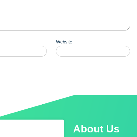
Website
About Us