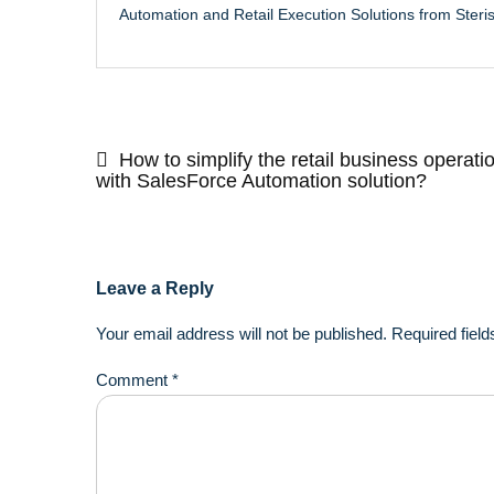
Automation and Retail Execution Solutions from Steri
Post
navigation
How to simplify the retail business operati
with SalesForce Automation solution?
Leave a Reply
Your email address will not be published.
Required fiel
Comment
*