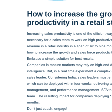
How to increase the gro
productivity in a retail 
Increasing sales productivity is one of the efficient way
necessary for a sales team to work on high productivity
revenue in a retail industry in a span of six to nine m
how to increase the growth and sales force productivity
Embrace a simple solution for best results:
Companies in mature markets may rely on high-end digi
intelligence. But, in a real time experiment a complex 
sales leader. Considering India, sales leaders must 
which can be deployed within four weeks, delivering am
management, and performance management. SFA tools 
team. The resulting impact for companies deploying SFA
months.
Don’t just coach, engage!