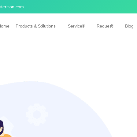
terison.com
Home
Products & Solutions
Services
Request
Blog