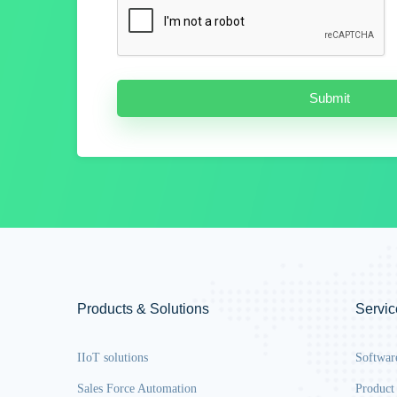
Products & Solutions
Servic
IIoT solutions
Softwar
Sales Force Automation
Product