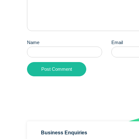
Name
Email
Business Enquiries