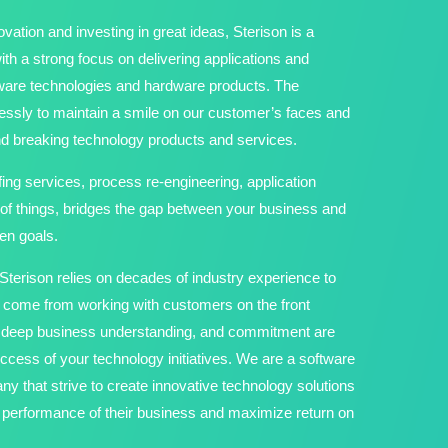
vation and investing in great ideas, Sterison is a
h a strong focus on delivering applications and
tware technologies and hardware products. The
ssly to maintain a smile on our customer’s faces and
und breaking technology products and services.
fing services, process re-engineering, application
 of things, bridges the gap between your business and
en goals.
terison relies on decades of industry experience to
t come from working with customers on the front
e, deep business understanding, and commitment are
ccess of your technology initiatives. We are a software
y that strive to create innovative technology solutions
he performance of their business and maximize return on