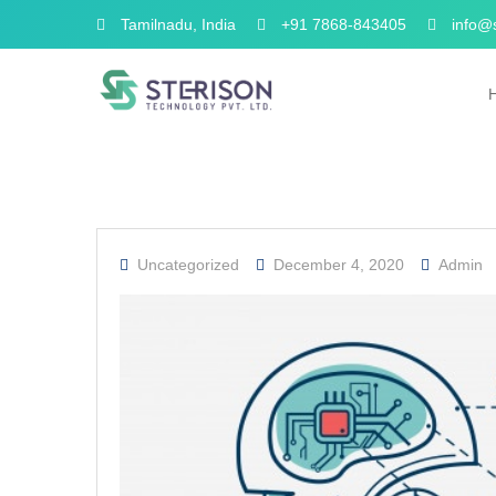
Tamilnadu, India
+91 7868-843405
info@s
Uncategorized
December 4, 2020
Admin