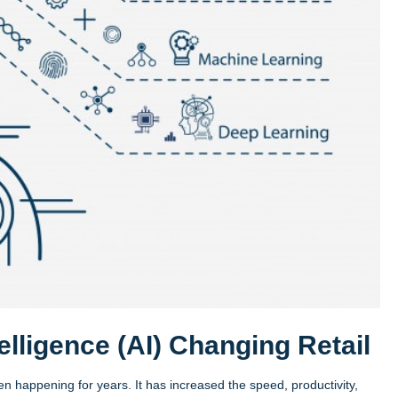
telligence (AI) Changing Retail
een happening for years. It has increased the speed, productivity,