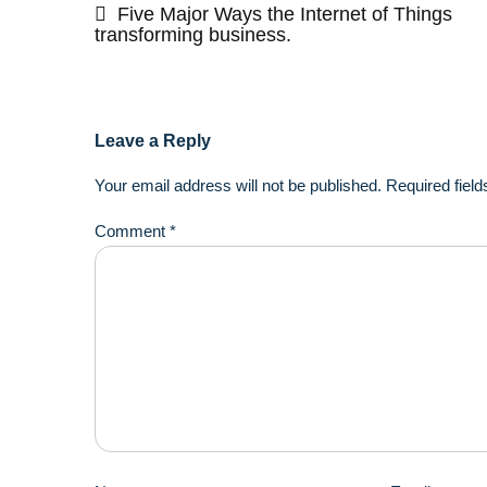
navigation
Five Major Ways the Internet of Things
transforming business.
Leave a Reply
Your email address will not be published.
Required fiel
Comment
*