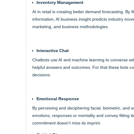
Inventory Management
AI in retail is creating better demand forecasting. By
information, AI business insight predicts industry mo
marketing, and business methodologies.
Interactive Chat
Chatbots use AI and machine learning to converse wi
helpful answers and outcomes. For that these bots co
decisions.
Emotional Response
By perceiving and deciphering facial, biometric, and 
emotions, responses or mentality and convey fitting i
commitment doesn’t miss its imprint.