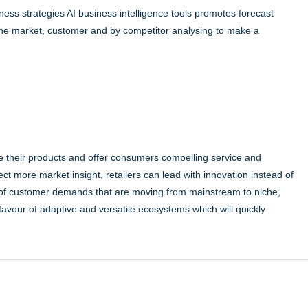
ness strategies AI business intelligence tools promotes forecast
he market, customer and by competitor analysing to make a
iate their products and offer consumers compelling service and
lect more market insight, retailers can lead with innovation instead of
 of customer demands that are moving from mainstream to niche,
in favour of adaptive and versatile ecosystems which will quickly