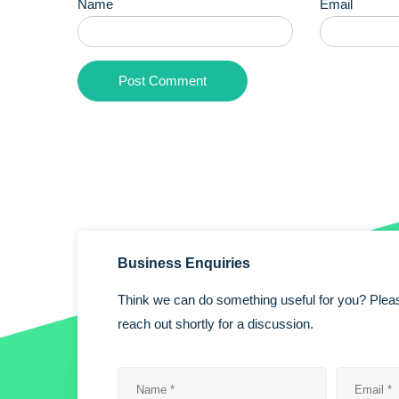
Name
Email
Business Enquiries
Think we can do something useful for you? Pleas
reach out shortly for a discussion.