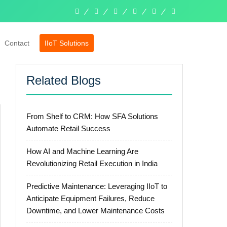
linkedin
facebook
twitter
pinterest
instagram
whatsapp
Contact
IIoT Solutions
Related Blogs
From Shelf to CRM: How SFA Solutions
Automate Retail Success
How AI and Machine Learning Are
Revolutionizing Retail Execution in India
Predictive Maintenance: Leveraging IIoT to
Anticipate Equipment Failures, Reduce
Downtime, and Lower Maintenance Costs