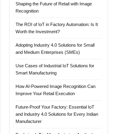
Shaping the Future of Retail with Image
Recognition
The ROI of IoT in Factory Automation: Is It
Worth the Investment?
Adopting Industry 4.0 Solutions for Small
and Medium Enterprises (SMEs)
Use Cases of Industrial IoT Solutions for
Smart Manufacturing
How AI-Powered Image Recognition Can
Improve Your Retail Execution
Future-Proof Your Factory: Essential IoT
and Industry 4.0 Solutions for Every Indian
Manufacturer