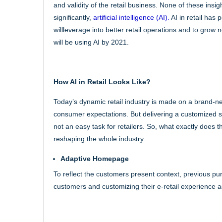
and validity of the retail business. None of these insi
significantly,
artificial intelligence (AI).
AI in retail has
willleverage into better retail operations and to grow
will be using AI by 2021.
How AI in Retail Looks Like?
Today’s dynamic retail industry is made on a brand-n
consumer expectations. But delivering a customized s
not an easy task for retailers. So, what exactly does t
reshaping the whole industry.
Adaptive Homepage
To reflect the customers present context, previous pu
customers and customizing their e-retail experience a