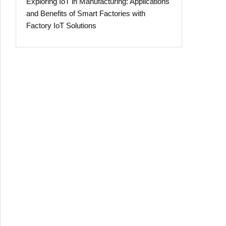
Exploring IoT in Manufacturing: Applications
and Benefits of Smart Factories with
Factory IoT Solutions