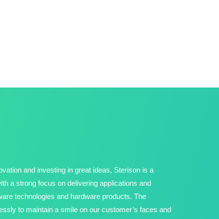
vation and investing in great ideas, Sterison is a
h a strong focus on delivering applications and
tware technologies and hardware products. The
ssly to maintain a smile on our customer’s faces and