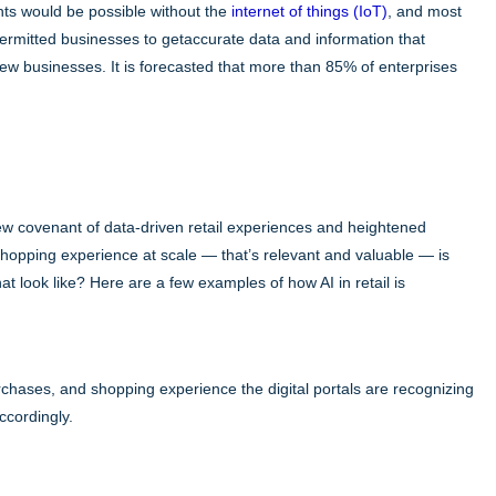
ghts would be possible without the
internet of things (IoT)
, and most
 permitted businesses to getaccurate data and information that
 new businesses. It is forecasted that more than 85% of enterprises
ew covenant of data-driven retail experiences and heightened
hopping experience at scale — that’s relevant and valuable — is
hat look like? Here are a few examples of how AI in retail is
rchases, and shopping experience the digital portals are recognizing
ccordingly.