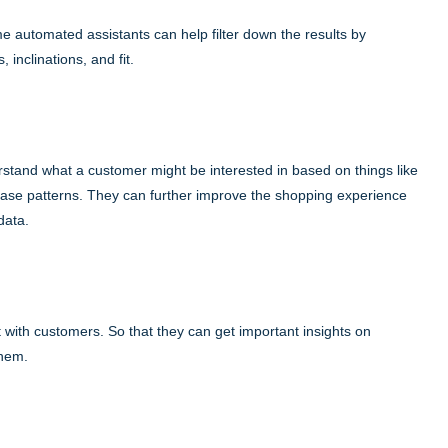
me automated assistants can help filter down the results by
inclinations, and fit.
rstand what a customer might be interested in based on things like
ase patterns. They can further improve the shopping experience
data.
 with customers. So that they can get important insights on
them.