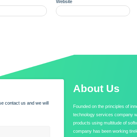
Website
About Us
e contact us and we will
Founded on the principles of inno
technology services company wit
products using multitude of sof
company has been working tirele