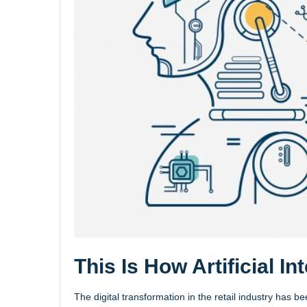
This Is How Artificial In
The digital transformation in the retail industry has b