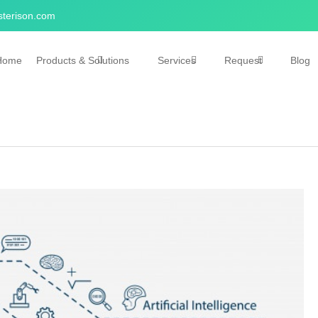
terison.com
Home
Products & Solutions
Services
Request
Blog