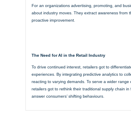
For an organizations advertising, promoting, and busi
about industry moves. They extract awareness from t
proactive improvement.
The Need for AI in the Retail Industry
To drive continued interest, retailers got to different
experiences. By integrating predictive analytics to col
reacting to varying demands. To serve a wider range
retailers got to rethink their traditional supply chain 
answer consumers’ shifting behaviours.
Post