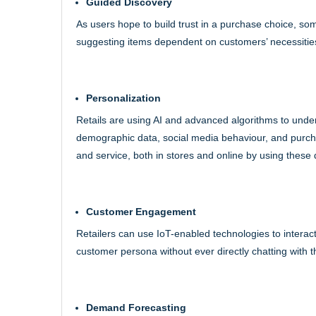
Guided Discovery
As users hope to build trust in a purchase choice, so
suggesting items dependent on customers’ necessities, 
Personalization
Retails are using AI and advanced algorithms to unde
demographic data, social media behaviour, and purch
and service, both in stores and online by using these 
Customer Engagement
Retailers can use IoT-enabled technologies to interact
customer persona without ever directly chatting with 
Demand Forecasting