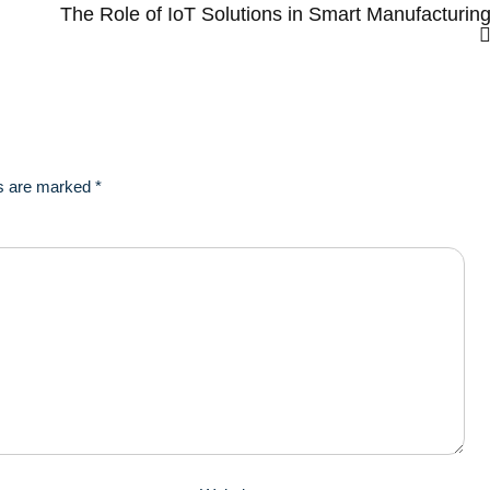
The Role of IoT Solutions in Smart Manufacturin
ds are marked
*