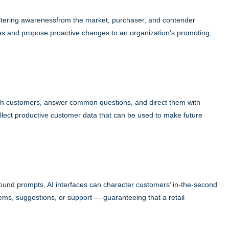
 filtering awarenessfrom the market, purchaser, and contender
ves and propose proactive changes to an organization’s promoting,
th customers, answer common questions, and direct them with
llect productive customer data that can be used to make future
sound prompts, AI interfaces can character customers’ in-the-second
tems, suggestions, or support — guaranteeing that a retail